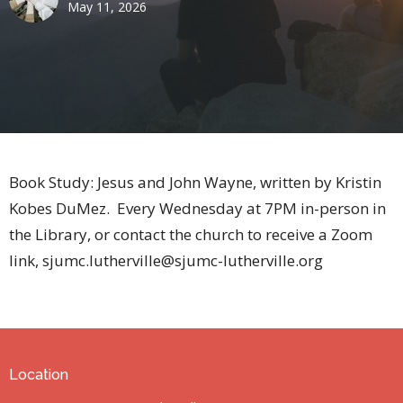
May 11, 2026
Book Study: Jesus and John Wayne, written by Kristin
Kobes DuMez. Every Wednesday at 7PM in-person in
the Library, or contact the church to receive a Zoom
link, sjumc.lutherville@sjumc-lutherville.org
Location