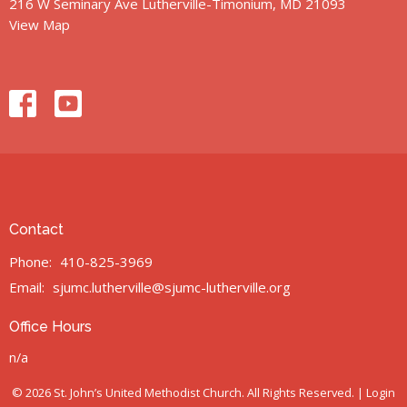
216 W Seminary Ave Lutherville-Timonium, MD 21093
View Map
Contact
Phone:
410-825-3969
Email
:
sjumc.lutherville@sjumc-lutherville.org
Office Hours
n/a
© 2026 St. John’s United Methodist Church. All Rights Reserved. |
Login