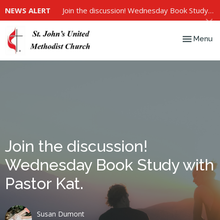
NEWS ALERT
Join the discussion! Wednesday Book Study with Pastor Kat.
Toggle nav
Menu
Join the discussion!
Wednesday Book Study with
Pastor Kat.
Susan Dumont