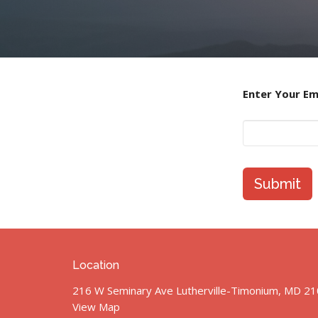
Enter Your Em
Submit
Location
216 W Seminary Ave Lutherville-Timonium, MD 2
View Map