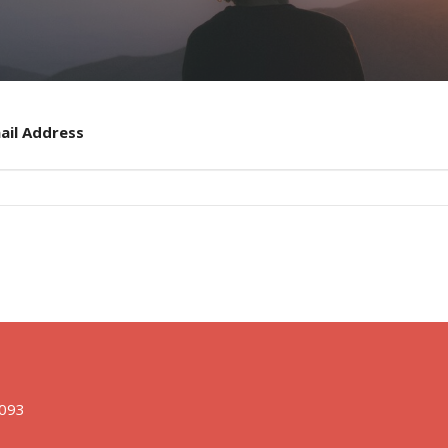
ail Address
1093