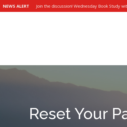
NEWS ALERT
Join the discussion! Wednesday Book Study wit
Reset Your P