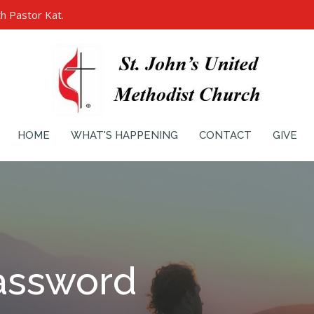
h Pastor Kat.
HOME
WHAT'S HAPPENING
CONTACT
GIVE
assword