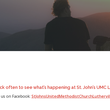
k often to see what’s happening at St. John’s UMC L
 us on Facebook:
StJohnsUnitedMethodistChurchLuthervi