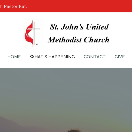
h Pastor Kat.
HOME
WHAT'S HAPPENING
CONTACT
GIVE