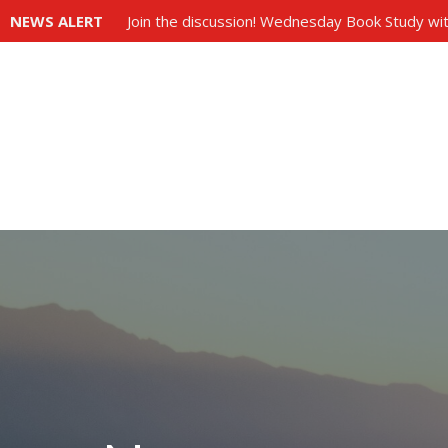
NEWS ALERT
Join the discussion! Wednesday Book Study wit