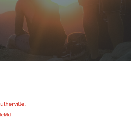
utherville.
lleMd