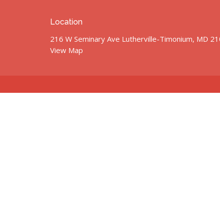
Location
216 W Seminary Ave Lutherville-Timonium, MD 2
View Map
© 2026 St. John’s United Methodist Church. All Rights Res