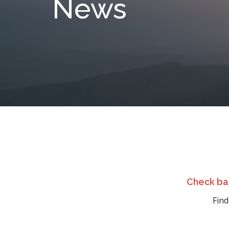
News
Check bac
Find