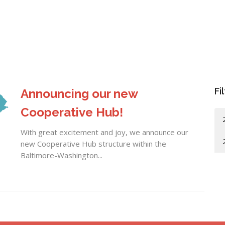
Fi
Announcing our new
Cooperative Hub!
With great excitement and joy, we announce our
new Cooperative Hub structure within the
Baltimore-Washington...