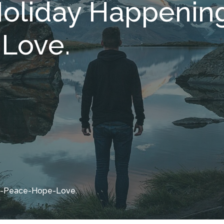
oliday Happening
Love.
oy-Peace-Hope-Love.