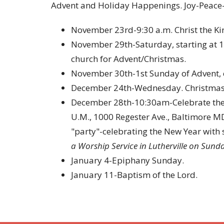
Advent and Holiday Happenings. Joy-Peace
November 23rd-9:30 a.m. Christ the Ki
November 29th-Saturday, starting at 1
church for Advent/Christmas.
November 30th-1st Sunday of Advent, 
December 24th-Wednesday. Christmas E
December 28th-10:30am-Celebrate the N
U.M., 1000 Regester Ave., Baltimore MD
"party"-celebrating the New Year with 
a Worship Service in Lutherville on Sun
January 4-Epiphany Sunday.
January 11-Baptism of the Lord.