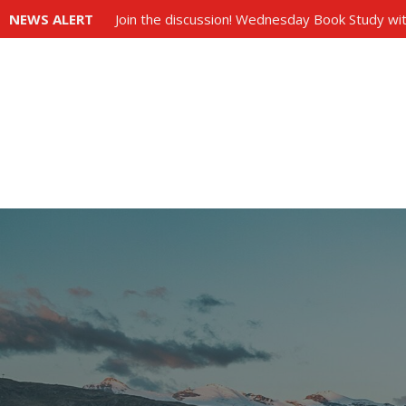
NEWS ALERT
Join the discussion! Wednesday Book Study wit