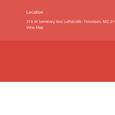
Location
216 W Seminary Ave Lutherville-Timonium, MD 2
View Map
© 2026 St. John’s United Methodist Church. All Rights Res