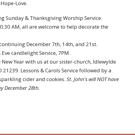
-Hope-Love.
ng Sunday & Thanksgiving Worship Service.
0:30 AM, all are welcome to help decorate the
continuing December 7th, 14th, and 21st.
ve candlelight Service, 7PM.
ew Year with us at our sister-church, Idlewylde
 21239. Lessons & Carols Service followed by a
sparkling cider and cookies.
St. John's will NOT have
day December 28th.