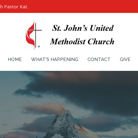
h Pastor Kat.
HOME
WHAT'S HAPPENING
CONTACT
GIVE