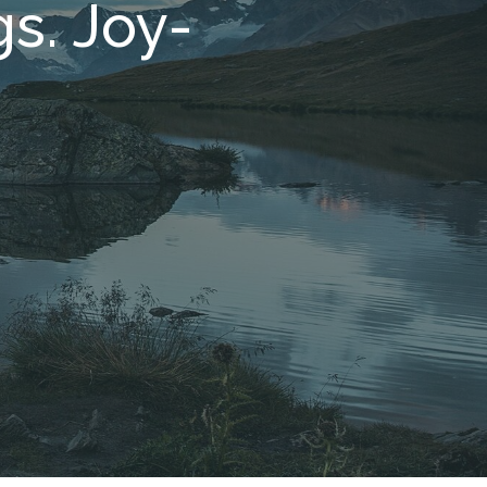
s. Joy-