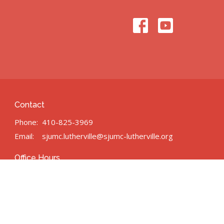
Contact
Phone:
410-825-3969
Email
:
sjumc.lutherville@sjumc-lutherville.org
Office Hours
n/a
powered by
Website
Developed