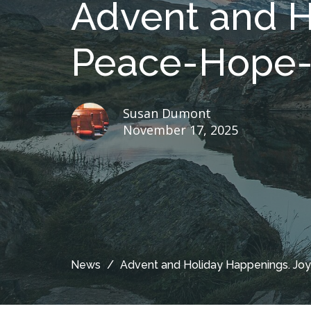
Advent and H
Peace-Hope-
Susan Dumont
November 17, 2025
News
Advent and Holiday Happenings. J