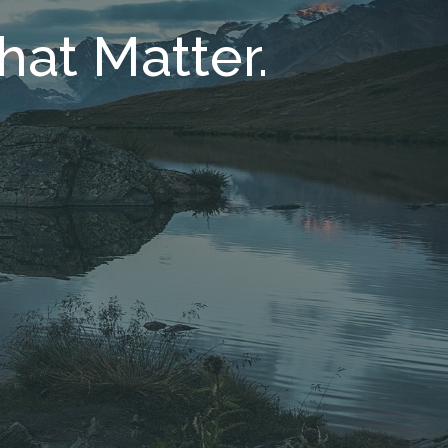
hat Matter.