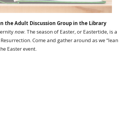
in the Adult Discussion Group in the Library
ternity
now
. The season of Easter, or Eastertide, is a
 Resurrection. Come and gather around as we “lean
the Easter event.