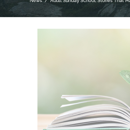
News
Adult Sunday School: Stories That Ma