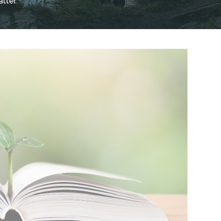
tter.