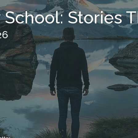
School: Stories T
26