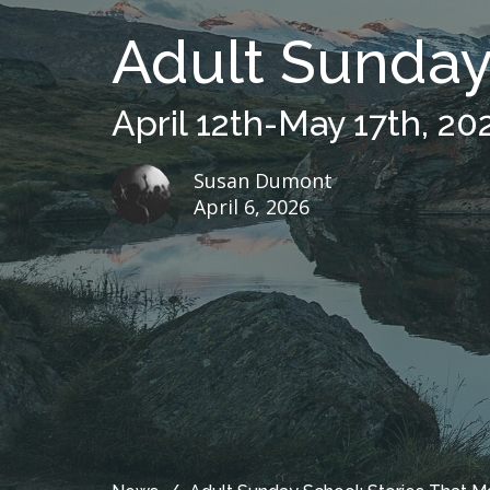
Adult Sunday 
April 12th-May 17th, 20
Susan Dumont
April 6, 2026