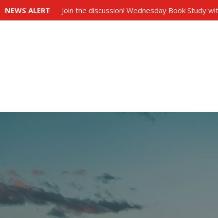
NEWS ALERT
Join the discussion! Wednesday Book Study wit