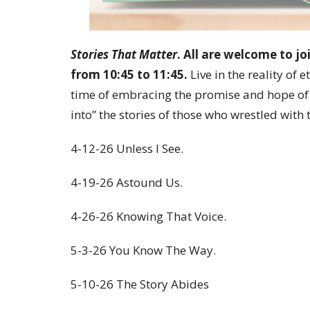
Stories That Matter
. All are welcome to jo
from 10:45 to 11:45.
Live in the reality of e
time of embracing the promise and hope of
into” the stories of those who wrestled with 
4-12-26 Unless I See.
4-19-26 Astound Us.
4-26-26 Knowing That Voice.
5-3-26 You Know The Way.
5-10-26 The Story Abides