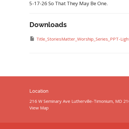
5-17-26 So That They May Be One.
Downloads
Title_StoriesMatter_Worship_Series_PPT-Light
Location
216 W Seminary Ave Lutherville-Timonium, MD 2
View Map