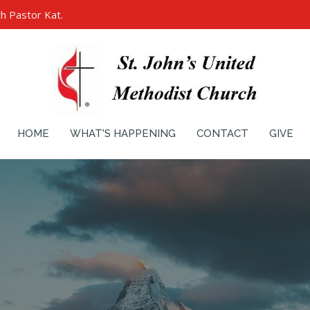
h Pastor Kat.
HOME
WHAT'S HAPPENING
CONTACT
GIVE